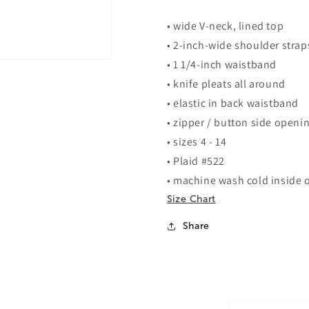
• wide V-neck, lined top
• 2-inch-wide shoulder strap
• 1 1/4-inch waistband
• knife pleats all around
• elastic in back waistband
• zipper / button side openi
• sizes 4 - 14
• Plaid #522
• machine wash cold inside o
Size Chart
Share