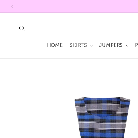
Skip to
content
HOME
SKIRTS
JUMPERS
Skip to
product
information