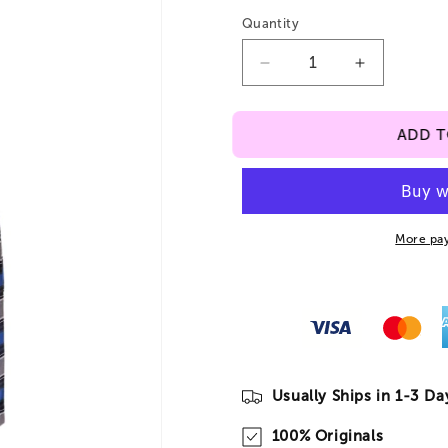
Quantity
Decrease
Increase
quantity
quantity
for
for
ADD 
Plaid
Plaid
#522
#522
Jumper
Jumper
J8
J8
More pa
Usually Ships in 1-3 Da
100% Originals