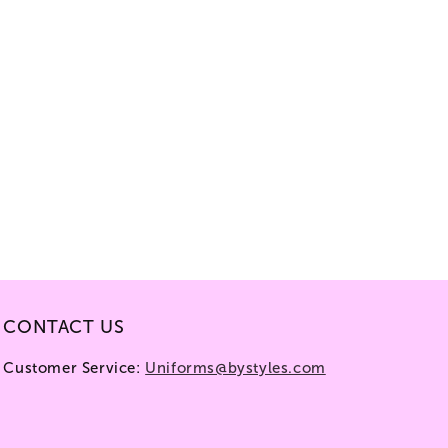
CONTACT US
Customer Service:
Uniforms@bystyles.com