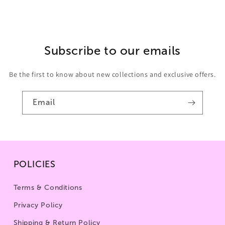
Subscribe to our emails
Be the first to know about new collections and exclusive offers.
Email
POLICIES
Terms & Conditions
Privacy Policy
Shipping & Return Policy