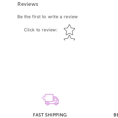
Reviews
Be the first to write a review
Star rating
Click to review
:
FAST SHIPPING
B