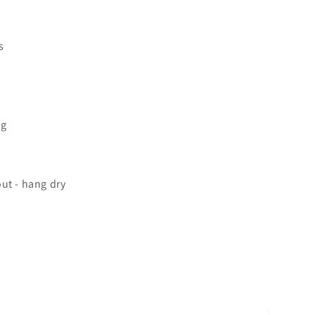
s
ng
ut - hang dry