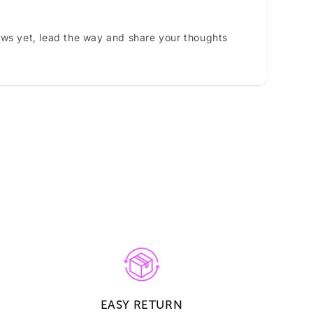
ews yet, lead the way and share your thoughts
EASY RETURN