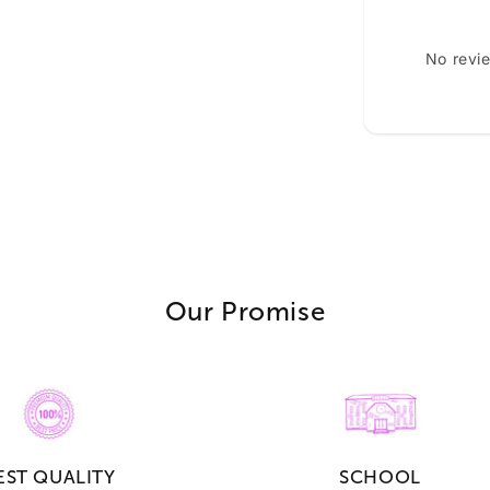
No revi
Our Promise
EST QUALITY
SCHOOL