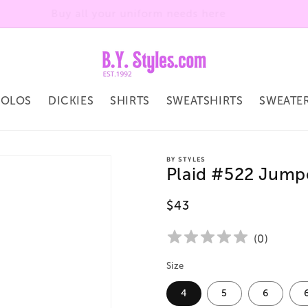
Welcome to our store
POLOS
DICKIES
SHIRTS
SWEATSHIRTS
SWEATE
BY STYLES
Plaid #522 Jump
Regular
$43
price
(
0
)
Size
4
5
6