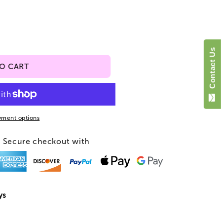
o
n
Contact Us
TO CART
yment options
Secure checkout with
ys