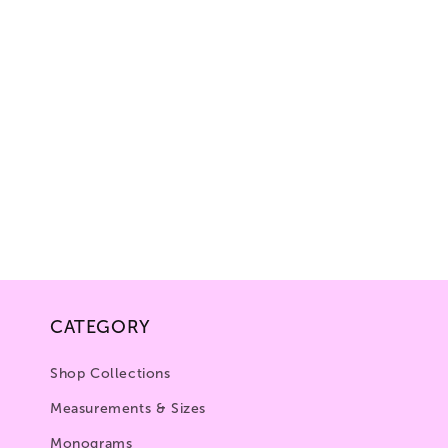
CATEGORY
Shop Collections
Measurements & Sizes
Monograms