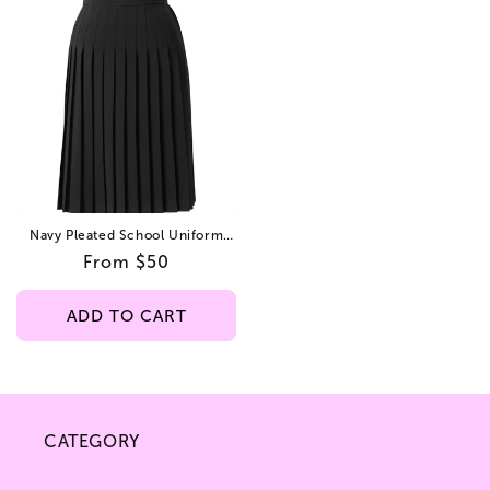
Navy Pleated School Uniform
Skirt – Elastic Back,
Regular
From $50
Poplin/Gabardine Fabric, Ankle
Lengths: 30", 33", 36.
price
ADD TO CART
CATEGORY