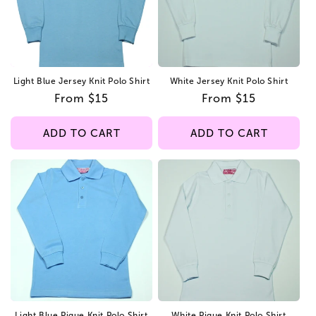
Light Blue Jersey Knit Polo Shirt
White Jersey Knit Polo Shirt
Regular
From $15
Regular
From $15
price
price
ADD TO CART
ADD TO CART
Light Blue Pique Knit Polo Shirt
White Pique Knit Polo Shirt