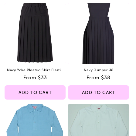
Navy Yoke Pleated Skirt Elastic
Navy Jumper J8
All Around
Regular
From $33
Regular
From $38
price
price
ADD TO CART
ADD TO CART