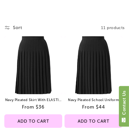
i
o
n
Sort
11 products
:
Contact Us
Navy Pleated Skirt With ELASTIC
Navy Pleated School Uniform
In The Back Kids Regular/Long
Skirt – Junior Sizes –
Regular
From $36
Regular
From $44
Lightweight, Adjustable Waist
price
price
ADD TO CART
ADD TO CART