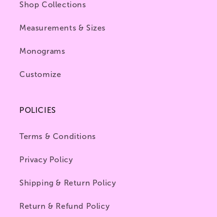
Shop Collections
Measurements & Sizes
Monograms
Customize
POLICIES
Terms & Conditions
Privacy Policy
Shipping & Return Policy
Return & Refund Policy