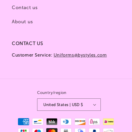
Contact us
About us
CONTACT US
Customer Service:
Uniforms@bystyles.com
Country/region
United States | USD $
Payment
methods