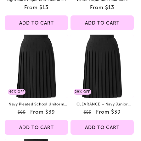
Regular
From $13
Regular
From $13
price
price
ADD TO CART
ADD TO CART
40% OFF
29% OFF
Navy Pleated School Uniform
CLEARANCE – Navy Junior
Skirt – Poly Gabardine Fabric-
School Uniform Skirt – Online
Regular
Sale
From $39
Regular
Sale
From $39
$65
$55
Adjustable Waist – LIMITED-TIME
Only Low Price
OFFER – While Supplies Last.
price
price
price
price
ADD TO CART
ADD TO CART