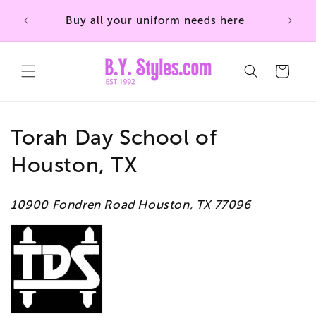
Skip to
Buy all your uniform needs here
content
Cart
C
Torah Day School of
o
Houston, TX
l
10900 Fondren Road Houston, TX 77096
l
e
c
t