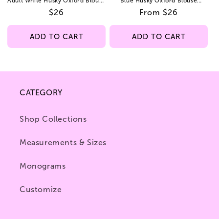
Adult White Husky Oxford Blouse
Blue Husky Oxford Blouse
Straight Hem
Straight Hem
Regular
$26
Regular
From $26
price
price
ADD TO CART
ADD TO CART
CATEGORY
Shop Collections
Measurements & Sizes
Monograms
Customize