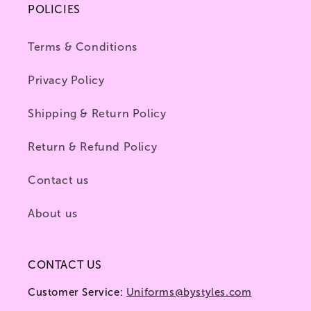
POLICIES
Terms & Conditions
Privacy Policy
Shipping & Return Policy
Return & Refund Policy
Contact us
About us
CONTACT US
Customer Service:
Uniforms@bystyles.com