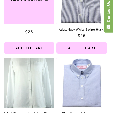
i
Contact Us
Oxford Blouse
Straight Hem
o
n
Adult Navy White Stripe Husky
Regular
$26
:
Oxford Blouse Straight Hem
Regular
$26
price
price
ADD TO CART
ADD TO CART