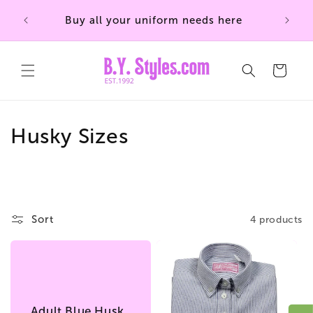
Skip to
Buy all your uniform needs here
content
Cart
C
Husky Sizes
o
l
l
Sort
4 products
e
c
t
Adult Blue Husky